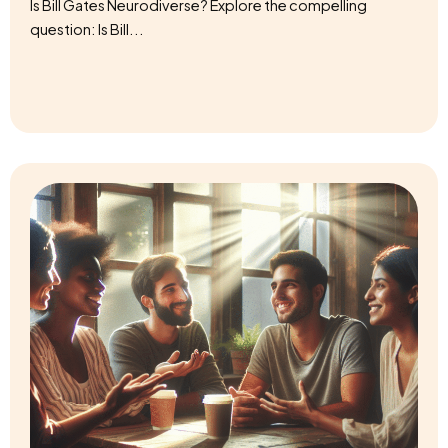
question: Is Bill...