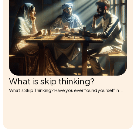
What is skip thinking?
What is Skip Thinking? Have you ever found yourself in...