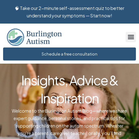
🧠 Take our 2-minute self-assessment quiz to better
to
understand your symptoms — Start now!
content
Schedule a free consultation
Insights, Advice &
Inspiration
Welcome to the Burlington Autism Blog—where we share
expert guidance, personal stories, and practical tips for
supporting children on the autism spectrum. Whether
you’re a parent, caregiver, teacher, or ally, you’ll find
valuable insights to help you navigate the journey with