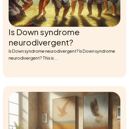
Is Down syndrome
neurodivergent?
Is Down syndrome neurodivergent? Is Down syndrome
neurodivergent? This is...