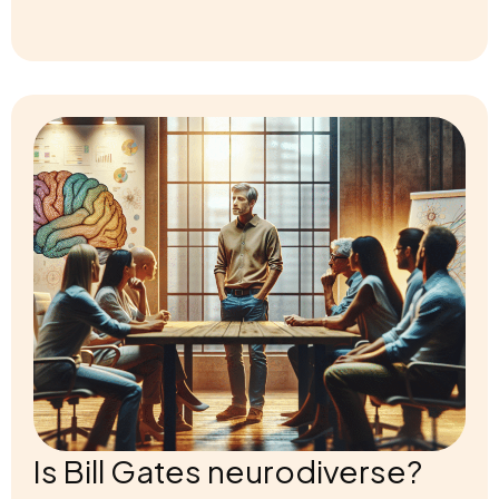
Is Bill Gates neurodiverse?
Is Bill Gates Neurodiverse? Explore the compelling