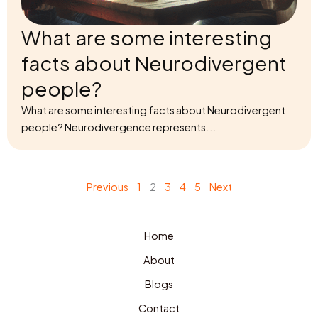
What are some interesting
facts about Neurodivergent
people?
What are some interesting facts about Neurodivergent
people? Neurodivergence represents...
Previous
1
2
3
4
5
Next
Home
About
Blogs
Contact