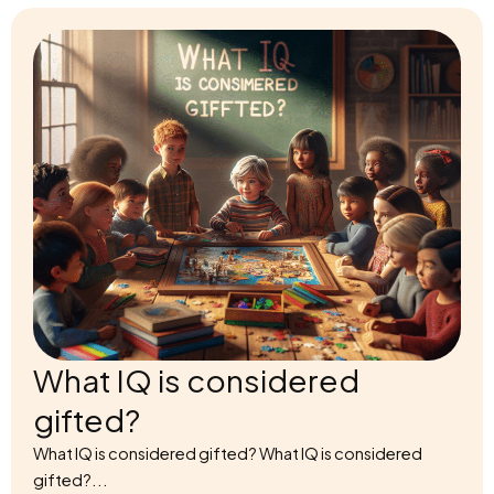
What IQ is considered
gifted?
What IQ is considered gifted? What IQ is considered
gifted?...