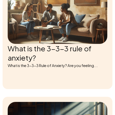
What is the 3-3-3 rule of
anxiety?
What is the 3-3-3 Rule of Anxiety? Are you feeling...