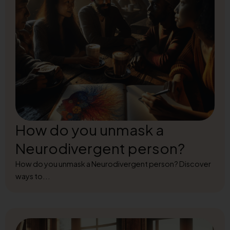
How do you unmask a
Neurodivergent person?
How do you unmask a Neurodivergent person? Discover
ways to...