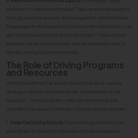
4.
Parental and Professional Support:
The role of family
members or caretakers is crucial. They can provide support
through practice sessions, encouragement, and feedback.
Engaging with driving instructors who understand autism can
also facilitate a smoother learning process. Collaboration
between family, professionals, and the individual is vital to
identify strengths and weaknesses.
The Role of Driving Programs
and Resources
When considering if an autistic person can drive, various
driving programs cater specifically to individuals on the
spectrum. These programs offer tailored training that
considers the unique challenges faced by autistic learners.
1.
Adaptive Driving Schools:
Some driving schools focus
specifically on teaching individuals with various special