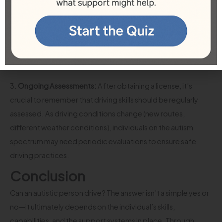
autism. These accommodations can range from adjusted
testing environments to allowing for additional time in both
the written and practical components of driving tests. It’s
essential to communicate needs clearly with local licensing
offices.
3.
Ongoing Assessments:
After obtaining a license, it’s
crucial to remember that driving skills should be regularly
assessed. As driving conditions change (new routes,
different weather conditions), individuals on the autism
spectrum may need periodic evaluations to ensure safe
driving practices.
Conclusion
Can an autistic person drive? The answer isn’t a simple yes or
no—it ultimately depends on the individual’s skills,
capabilities, and the support systems in place. Through