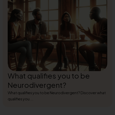
What qualifies you to be
Neurodivergent?
What qualifies you to be Neurodivergent? Discover what
qualifies you...