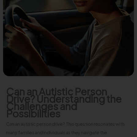
Can an Autistic Person
Drive? Understanding the
Challenges and
Possibilities
Can an autistic person drive? This question resonates with
many families and individuals as they navigate the