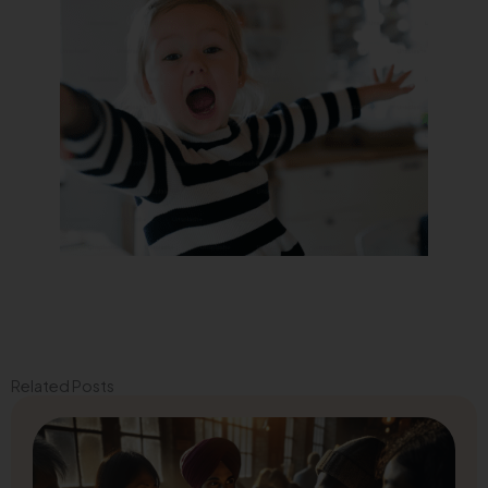
Related Posts