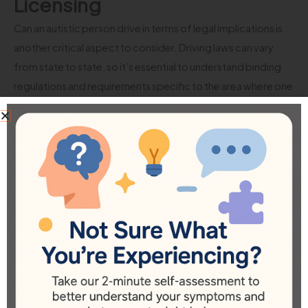
Licensing
Can an autistic person drive in terms of legal implications is
another critical aspect to consider. Driving laws can vary
from state to state, so it’s essential to understand binding
regulations and requirements specific to the area where one
resides.
1.
Medical Evaluations for Licensing:
Some jurisdictions may
require medical evaluations for individuals with conditions
like autism before issuing a driver’s license. It’s vital to review
the specific regulations in your state or region, as they may
necessitate documentation from healthcare providers
outlining the individual’s capabilities and any
accommodations needed.
2.
Accommodations in Testing:
Many regions allow
accommodations during the driving test for individuals with