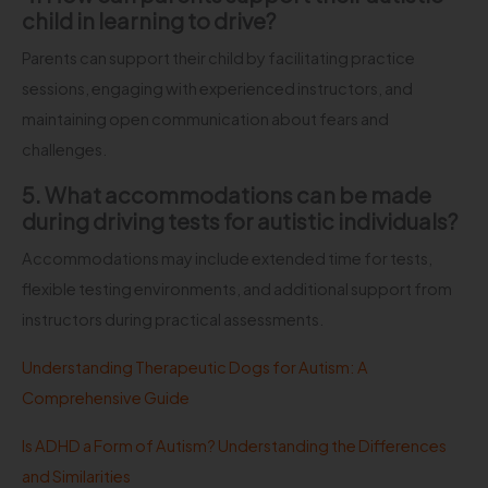
child in learning to drive?
Parents can support their child by facilitating practice
sessions, engaging with experienced instructors, and
maintaining open communication about fears and
challenges.
5. What accommodations can be made
during driving tests for autistic individuals?
Accommodations may include extended time for tests,
flexible testing environments, and additional support from
instructors during practical assessments.
Understanding Therapeutic Dogs for Autism: A
Comprehensive Guide
Is ADHD a Form of Autism? Understanding the Differences
and Similarities