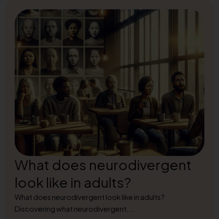
What does neurodivergent
look like in adults?
What does neurodivergent look like in adults?
Discovering what neurodivergent...