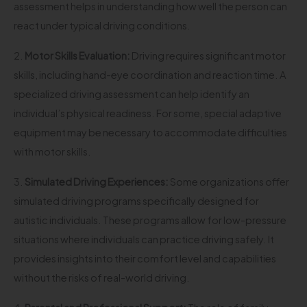
assessment helps in understanding how well the person can
react under typical driving conditions.
2.
Motor Skills Evaluation:
Driving requires significant motor
skills, including hand-eye coordination and reaction time. A
specialized driving assessment can help identify an
individual’s physical readiness. For some, special adaptive
equipment may be necessary to accommodate difficulties
with motor skills.
3.
Simulated Driving Experiences:
Some organizations offer
simulated driving programs specifically designed for
autistic individuals. These programs allow for low-pressure
situations where individuals can practice driving safely. It
provides insights into their comfort level and capabilities
without the risks of real-world driving.