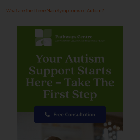
What are the Three Main Symptoms of Autism?