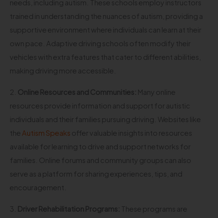
needs, including autism. These schools employ instructors
trained in understanding the nuances of autism, providing a
supportive environment where individuals can learn at their
own pace. Adaptive driving schools often modify their
vehicles with extra features that cater to different abilities,
making driving more accessible.
2.
Online Resources and Communities:
Many online
resources provide information and support for autistic
individuals and their families pursuing driving. Websites like
the
Autism Speaks
offer valuable insights into resources
available for learning to drive and support networks for
families. Online forums and community groups can also
serve as a platform for sharing experiences, tips, and
encouragement.
3.
Driver Rehabilitation Programs:
These programs are