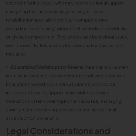
excellent for individuals who may need additional support
navigating their unique driving challenges. Driver
rehabilitation specialists conduct comprehensive
evaluations and training tailored to the needs of individuals
on the autism spectrum. They understand behavioral issues,
sensory sensitivities, and motor coordination hurdles that
may arise.
4.
Educational Workshops for Parents:
Parental involvement
is crucial in fostering an environment conducive to learning.
Educational workshops aimed at parents can provide
insights into how to support their children in driving.
Workshops often cover topics such as safety, managing
anxiety related to driving, and navigating the practical
aspects of car ownership.
Legal Considerations and