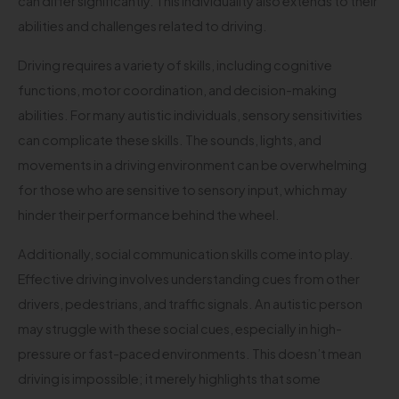
can differ significantly. This individuality also extends to their
abilities and challenges related to driving.
Driving requires a variety of skills, including cognitive
functions, motor coordination, and decision-making
abilities. For many autistic individuals, sensory sensitivities
can complicate these skills. The sounds, lights, and
movements in a driving environment can be overwhelming
for those who are sensitive to sensory input, which may
hinder their performance behind the wheel.
Additionally, social communication skills come into play.
Effective driving involves understanding cues from other
drivers, pedestrians, and traffic signals. An autistic person
may struggle with these social cues, especially in high-
pressure or fast-paced environments. This doesn’t mean
driving is impossible; it merely highlights that some