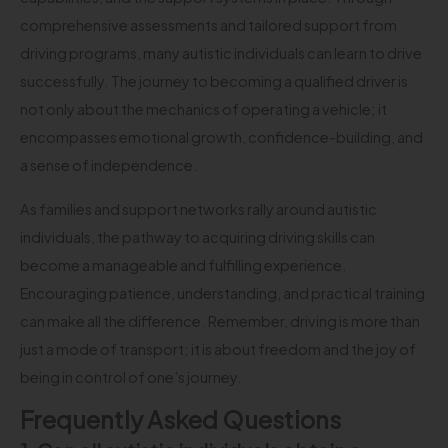
comprehensive assessments and tailored support from
driving programs, many autistic individuals can learn to drive
successfully. The journey to becoming a qualified driver is
not only about the mechanics of operating a vehicle; it
encompasses emotional growth, confidence-building, and
a sense of independence.
As families and support networks rally around autistic
individuals, the pathway to acquiring driving skills can
become a manageable and fulfilling experience.
Encouraging patience, understanding, and practical training
can make all the difference. Remember, driving is more than
just a mode of transport; it is about freedom and the joy of
being in control of one’s journey.
Frequently Asked Questions