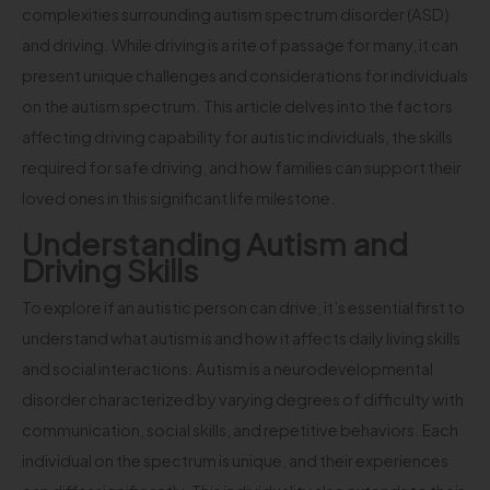
complexities surrounding autism spectrum disorder (ASD)
and driving. While driving is a rite of passage for many, it can
present unique challenges and considerations for individuals
on the autism spectrum. This article delves into the factors
affecting driving capability for autistic individuals, the skills
required for safe driving, and how families can support their
loved ones in this significant life milestone.
Understanding Autism and
Driving Skills
To explore if an autistic person can drive, it’s essential first to
understand what autism is and how it affects daily living skills
and social interactions. Autism is a neurodevelopmental
disorder characterized by varying degrees of difficulty with
communication, social skills, and repetitive behaviors. Each
individual on the spectrum is unique, and their experiences