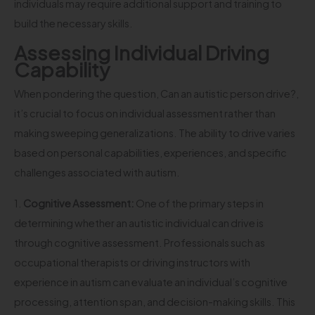
individuals may require additional support and training to
build the necessary skills.
Assessing Individual Driving
Capability
When pondering the question, Can an autistic person drive?,
it’s crucial to focus on individual assessment rather than
making sweeping generalizations. The ability to drive varies
based on personal capabilities, experiences, and specific
challenges associated with autism.
1.
Cognitive Assessment:
One of the primary steps in
determining whether an autistic individual can drive is
through cognitive assessment. Professionals such as
occupational therapists or driving instructors with
experience in autism can evaluate an individual’s cognitive
processing, attention span, and decision-making skills. This