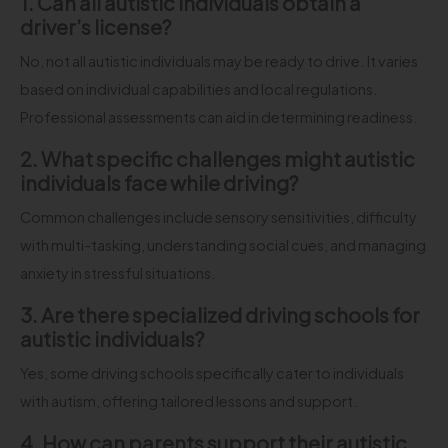
1. Can all autistic individuals obtain a
driver’s license?
No, not all autistic individuals may be ready to drive. It varies
based on individual capabilities and local regulations.
Professional assessments can aid in determining readiness.
2. What specific challenges might autistic
individuals face while driving?
Common challenges include sensory sensitivities, difficulty
with multi-tasking, understanding social cues, and managing
anxiety in stressful situations.
3. Are there specialized driving schools for
autistic individuals?
Yes, some driving schools specifically cater to individuals
with autism, offering tailored lessons and support.
4. How can parents support their autistic