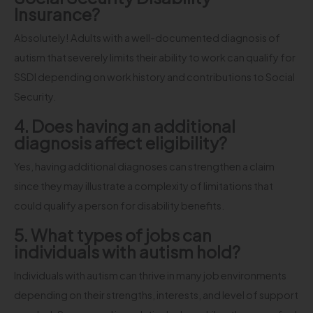
Insurance?
Absolutely! Adults with a well-documented diagnosis of
autism that severely limits their ability to work can qualify for
SSDI depending on work history and contributions to Social
Security.
4. Does having an additional
diagnosis affect eligibility?
Yes, having additional diagnoses can strengthen a claim
since they may illustrate a complexity of limitations that
could qualify a person for disability benefits.
5. What types of jobs can
individuals with autism hold?
Individuals with autism can thrive in many job environments
depending on their strengths, interests, and level of support