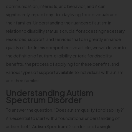
communication, interests, and behavior, and it can
significantly impact day-to-day living for individuals and
their families. Understanding the nuances of autism in
relation to disability status is crucial for accessing necessary
resources, support, and services that can greatly enhance
quality of life. In this comprehensive article, we will delve into
the definition of autism, eligibility criteria for disability
benefits, the process of applying for these benefits, and
various types of support available to individuals with autism
and their families.
Understanding Autism
Spectrum Disorder
To answer the question, “Does autism qualify for disability?”
it’s essential to start with a foundational understanding of
autism itself. Autism Spectrum Disorder is not a single