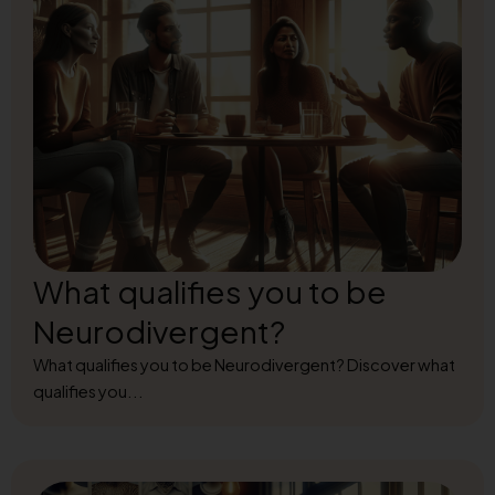
What qualifies you to be
Neurodivergent?
What qualifies you to be Neurodivergent? Discover what
qualifies you...