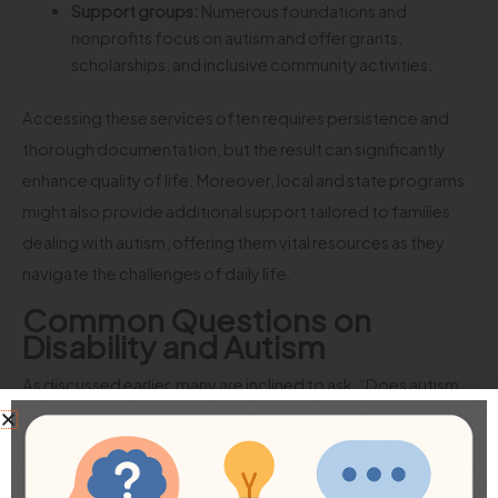
Support groups:
Numerous foundations and
nonprofits focus on autism and offer grants,
scholarships, and inclusive community activities.
Accessing these services often requires persistence and
thorough documentation, but the result can significantly
enhance quality of life. Moreover, local and state programs
might also provide additional support tailored to families
dealing with autism, offering them vital resources as they
navigate the challenges of daily life.
Common Questions on
Disability and Autism
As discussed earlier, many are inclined to ask, “Does autism
qualify for disability?” However, as with many complex
health conditions, there are additional questions that
commonly arise from this topic. Here, we will clarify five of