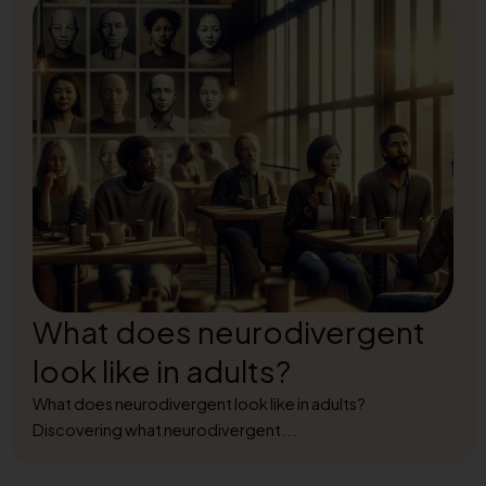
What does neurodivergent
look like in adults?
What does neurodivergent look like in adults?
Discovering what neurodivergent...