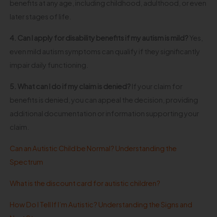
benefits at any age, including childhood, adulthood, or even
later stages of life.
4. Can I apply for disability benefits if my autism is mild?
Yes,
even mild autism symptoms can qualify if they significantly
impair daily functioning.
5. What can I do if my claim is denied?
If your claim for
benefits is denied, you can appeal the decision, providing
additional documentation or information supporting your
claim.
Can an Autistic Child be Normal? Understanding the
Spectrum
What is the discount card for autistic children?
How Do I Tell If I’m Autistic? Understanding the Signs and