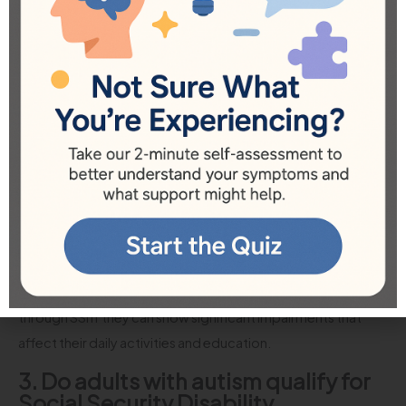
those queries:
1. How does the SSA evaluate an
autism claim?
The SSA evaluates autism claims through a series of medical
documentation, including psychological evaluations,
educational assessments, and testimonials regarding daily
living limitations. They require thorough evidence to
support claims.
2. Can my child qualify for disability
benefits with autism?
Yes, children with autism can qualify for disability benefits
through SSI if they can show significant impairments that
affect their daily activities and education.
3. Do adults with autism qualify for
Social Security Disability