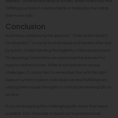
needed. Some excel in analytical roles, while others may find
fulfilling positions in creative fields or trade jobs that utilize
fine motor skills.
Conclusion
In summary, addressing the question, “Does autism qualify
for disability?” is crucial for individuals and families affected
by autism. Understanding the eligibility criteria and process
for applying for benefits can open essential avenues for
support and resources. While autism presents various
challenges, it’s important to remember that with the right
support system in place, individuals can lead fulfilling lives,
utilizing their unique strengths to contribute meaningfully to
society.
If you’re navigating this challenging path, know that help is
available. Don’t hesitate to reach out to professionals,