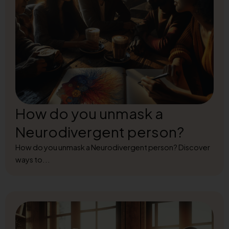
How do you unmask a
Neurodivergent person?
How do you unmask a Neurodivergent person? Discover
ways to...