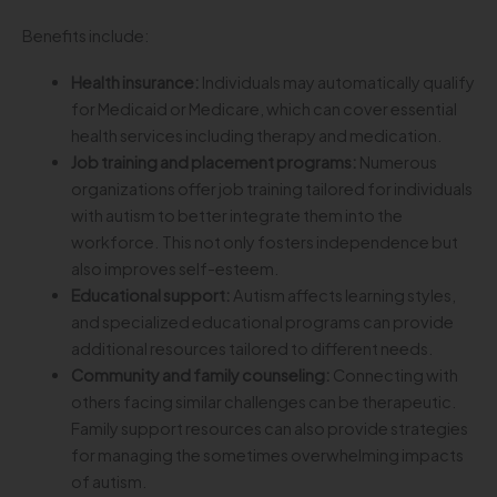
Benefits include:
Health insurance:
Individuals may automatically qualify
for Medicaid or Medicare, which can cover essential
health services including therapy and medication.
Job training and placement programs:
Numerous
organizations offer job training tailored for individuals
with autism to better integrate them into the
workforce. This not only fosters independence but
also improves self-esteem.
Educational support:
Autism affects learning styles,
and specialized educational programs can provide
additional resources tailored to different needs.
Community and family counseling:
Connecting with
others facing similar challenges can be therapeutic.
Family support resources can also provide strategies
for managing the sometimes overwhelming impacts
of autism.