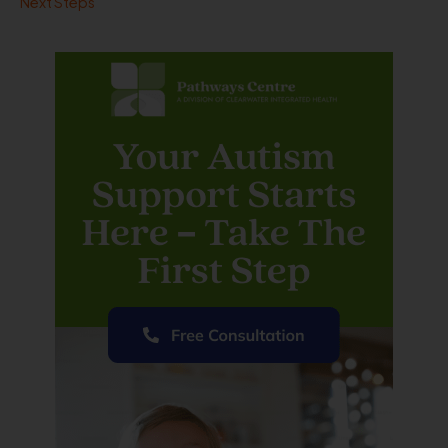
Next Steps