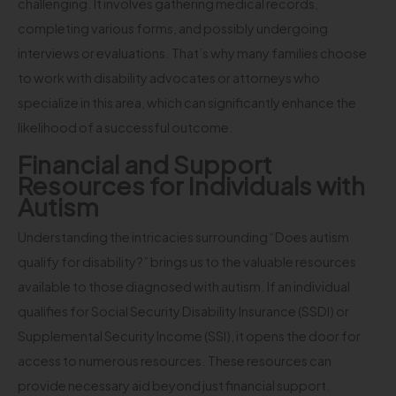
challenging. It involves gathering medical records,
completing various forms, and possibly undergoing
interviews or evaluations. That’s why many families choose
to work with disability advocates or attorneys who
specialize in this area, which can significantly enhance the
likelihood of a successful outcome.
Financial and Support
Resources for Individuals with
Autism
Understanding the intricacies surrounding “Does autism
qualify for disability?” brings us to the valuable resources
available to those diagnosed with autism. If an individual
qualifies for Social Security Disability Insurance (SSDI) or
Supplemental Security Income (SSI), it opens the door for
access to numerous resources. These resources can
provide necessary aid beyond just financial support.