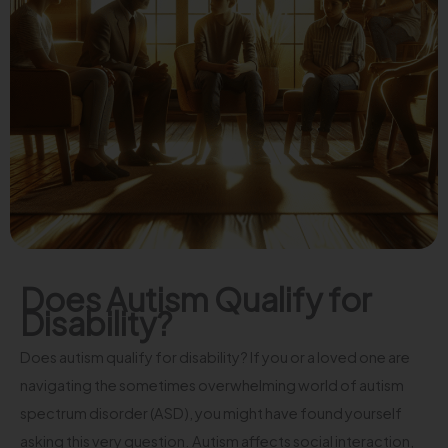
Does Autism Qualify for
Disability?
Does autism qualify for disability? If you or a loved one are
navigating the sometimes overwhelming world of autism
spectrum disorder (ASD), you might have found yourself
asking this very question. Autism affects social interaction,