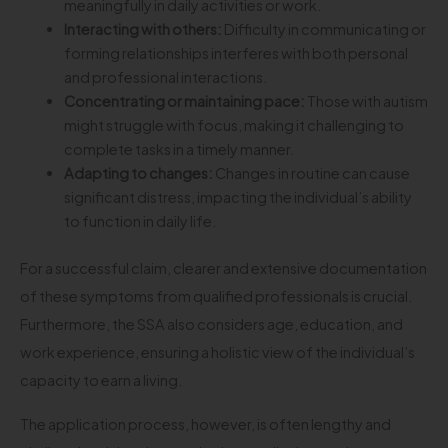
meaningfully in daily activities or work.
Interacting with others:
Difficulty in communicating or
forming relationships interferes with both personal
and professional interactions.
Concentrating or maintaining pace:
Those with autism
might struggle with focus, making it challenging to
complete tasks in a timely manner.
Adapting to changes:
Changes in routine can cause
significant distress, impacting the individual’s ability
to function in daily life.
For a successful claim, clearer and extensive documentation
of these symptoms from qualified professionals is crucial.
Furthermore, the SSA also considers age, education, and
work experience, ensuring a holistic view of the individual’s
capacity to earn a living.
The application process, however, is often lengthy and