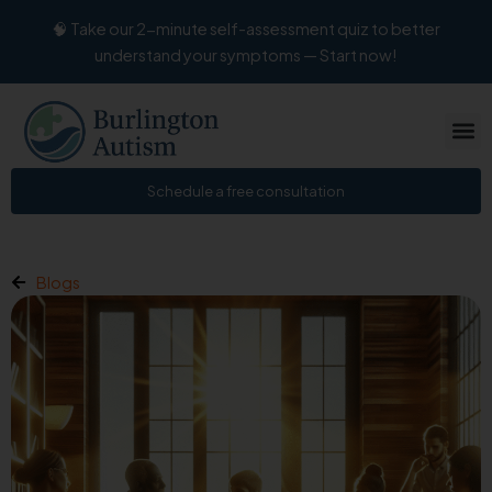
Skip
🧠 Take our 2-minute self-assessment quiz to better
to
understand your symptoms — Start now!
content
Schedule a free consultation
Blogs