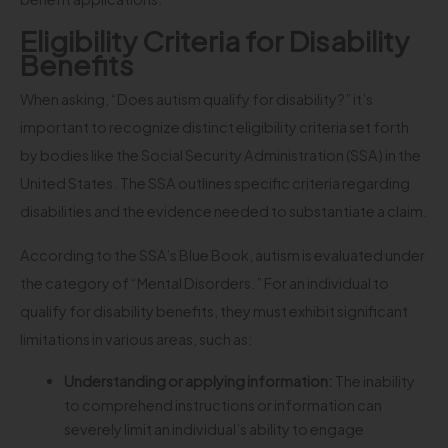
Eligibility Criteria for Disability
Benefits
When asking, “Does autism qualify for disability?” it’s
important to recognize distinct eligibility criteria set forth
by bodies like the Social Security Administration (SSA) in the
United States. The SSA outlines specific criteria regarding
disabilities and the evidence needed to substantiate a claim.
According to the SSA’s Blue Book, autism is evaluated under
the category of “Mental Disorders.” For an individual to
qualify for disability benefits, they must exhibit significant
limitations in various areas, such as:
Understanding or applying information:
The inability
to comprehend instructions or information can
severely limit an individual’s ability to engage