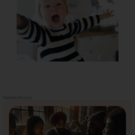
Related Posts