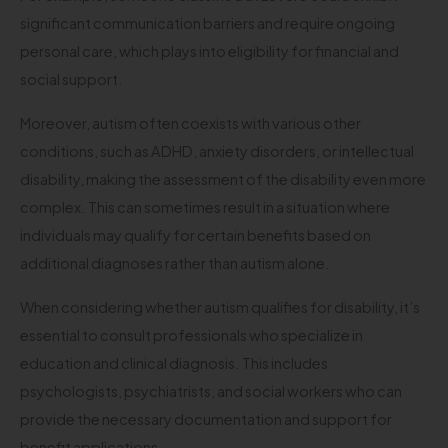
significant communication barriers and require ongoing
personal care, which plays into eligibility for financial and
social support.
Moreover, autism often coexists with various other
conditions, such as ADHD, anxiety disorders, or intellectual
disability, making the assessment of the disability even more
complex. This can sometimes result in a situation where
individuals may qualify for certain benefits based on
additional diagnoses rather than autism alone.
When considering whether autism qualifies for disability, it’s
essential to consult professionals who specialize in
education and clinical diagnosis. This includes
psychologists, psychiatrists, and social workers who can
provide the necessary documentation and support for
benefit applications.