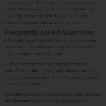
support groups, and resources that can provide guidance
and assistance. Every journey is unique, but with the right
knowledge and support, individuals with autism can
embrace their potential and achieve their goals.
Frequently Asked Questions
1. Can autism be defined at all?
Autism, or autism spectrum
disorder (ASD), encompasses a range of symptoms that
affect communication and behavior.
2. How long does it take to get disability benefits for
autism?
The duration can vary greatly, ranging from a few
months to over a year, depending on the case’s complexity
and the SSA’s workload.
3. Are there any age restrictions for receiving autism-related
disability benefits?
Autism can qualify individuals for