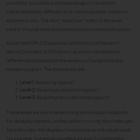
condition, but rather a complex range of conditions
characterized by differences in communication, behavior,
and interaction. The term “spectrum” reflects the wide
variety of symptoms and behaviors associated with autism.
As per the DSM-5 (Diagnostic and Statistical Manual of
Mental Disorders, Fifth Edition), autism is classified into
different levels based on the severity of symptoms and
needed support. The three levels are:
Level 1:
Requiring support
Level 2:
Requiring substantial support
Level 3:
Requiring very substantial support
These levels are key in determining an individual’s eligibility
for disability benefits, as they reflect not only the challenges
faced but also the degree of assistance an individual needs.
For example, someone classified at Level 3 could exhibit