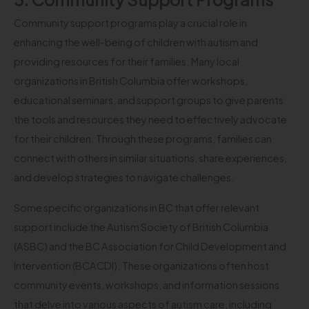
Community support programs play a crucial role in
enhancing the well-being of children with autism and
providing resources for their families. Many local
organizations in British Columbia offer workshops,
educational seminars, and support groups to give parents
the tools and resources they need to effectively advocate
for their children. Through these programs, families can
connect with others in similar situations, share experiences,
and develop strategies to navigate challenges.
Some specific organizations in BC that offer relevant
support include the Autism Society of British Columbia
(ASBC) and the BC Association for Child Development and
Intervention (BCACDI). These organizations often host
community events, workshops, and information sessions
that delve into various aspects of autism care, including