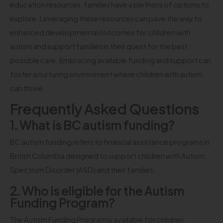
education resources, families have a plethora of options to
explore. Leveraging these resources can pave the way to
enhanced developmental outcomes for children with
autism and support families in their quest for the best
possible care. Embracing available funding and support can
foster a nurturing environment where children with autism
can thrive.
Frequently Asked Questions
1. What is BC autism funding?
BC autism funding refers to financial assistance programs in
British Columbia designed to support children with Autism
Spectrum Disorder (ASD) and their families.
2. Who is eligible for the Autism
Funding Program?
The Autism Funding Program is available for children