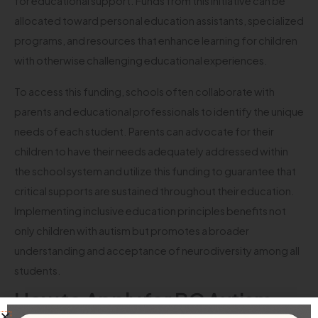
for educational support. Funds from this initiative can be
allocated toward personal education assistants, specialized
programs, and resources that enhance learning for children
with otherwise challenging educational experiences.
To access this funding, schools often collaborate with
parents and educational professionals to identify the unique
needs of each student. Parents can advocate for their
children to have their needs adequately addressed within
the school system and utilize this funding to guarantee that
critical supports are sustained throughout their education.
Implementing inclusive education principles benefits not
only children with autism but promotes a broader
understanding and acceptance of neurodiversity among all
students.
How to Apply for BC Autism
Funding