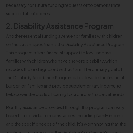
necessary for future funding requests or to demonstrate
successful outcomes.
2. Disability Assistance Program
Another essential funding avenue for families with children
on the autism spectrum is the Disability Assistance Program.
This program offers financial support to low-income
families with children who have a severe disability, which
includes those diagnosed with autism. The primary goal of
the Disability Assistance Program is to alleviate the financial
burden on families and provide supplementary income to
help cover the costs of caring for a child with special needs.
Monthly assistance provided through this program can vary
based on individual circumstances, including family income
and the specific needs of the child. It’s worth noting that the
application process for the Disability Assistance Program