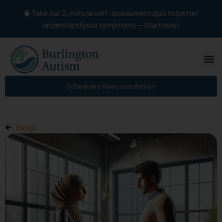
Skip
🧠 Take our 2-minute self-assessment quiz to better
to
understand your symptoms — Start now!
content
Schedule a free consultation
Blogs