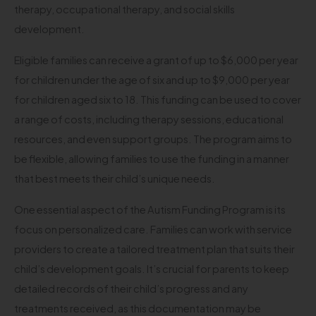
therapy, occupational therapy, and social skills
development.
Eligible families can receive a grant of up to $6,000 per year
for children under the age of six and up to $9,000 per year
for children aged six to 18. This funding can be used to cover
a range of costs, including therapy sessions, educational
resources, and even support groups. The program aims to
be flexible, allowing families to use the funding in a manner
that best meets their child’s unique needs.
One essential aspect of the Autism Funding Program is its
focus on personalized care. Families can work with service
providers to create a tailored treatment plan that suits their
child’s development goals. It’s crucial for parents to keep
detailed records of their child’s progress and any
treatments received, as this documentation may be