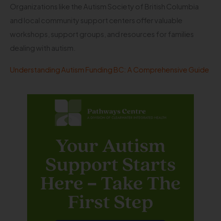
Organizations like the Autism Society of British Columbia
and local community support centers offer valuable
workshops, support groups, and resources for families
dealing with autism.
Understanding Autism Funding BC: A Comprehensive Guide