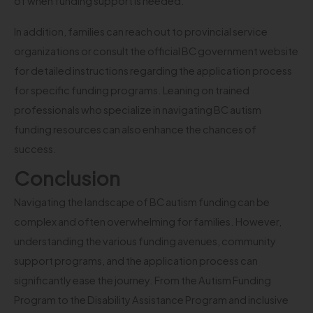
of when funding support is needed.
In addition, families can reach out to provincial service
organizations or consult the official BC government website
for detailed instructions regarding the application process
for specific funding programs. Leaning on trained
professionals who specialize in navigating BC autism
funding resources can also enhance the chances of
success.
Conclusion
Navigating the landscape of BC autism funding can be
complex and often overwhelming for families. However,
understanding the various funding avenues, community
support programs, and the application process can
significantly ease the journey. From the Autism Funding
Program to the Disability Assistance Program and inclusive