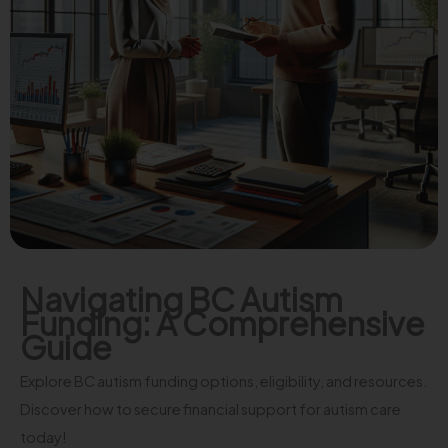
Navigating BC Autism
Funding: A Comprehensive
Guide
Explore BC autism funding options, eligibility, and resources.
Discover how to secure financial support for autism care
today!