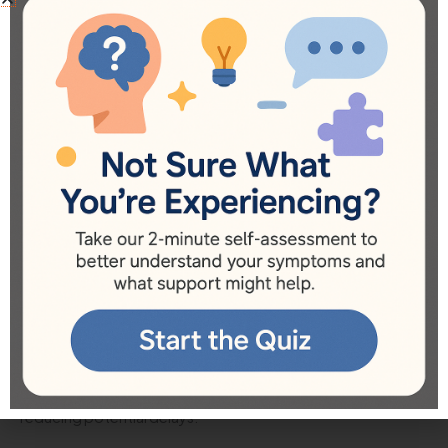
Applying for BC autism funding can often feel daunting for
families, especially when navigating multiple programs with
varying eligibility requirements and processes. However,
understanding the overall framework for applications can
simplify the experience and help families to secure the
necessary support for their children. Here are a few key
steps to follow when applying for BC autism funding.
Gather Necessary Documentation
Before applying for any autism funding, it’s essential to
gather all relevant documentation. This includes your child’s
diagnosis report from a qualified professional, medical
history, and any pertinent assessments. Having organized
records on hand can expedite the application process,
reducing potential delays.