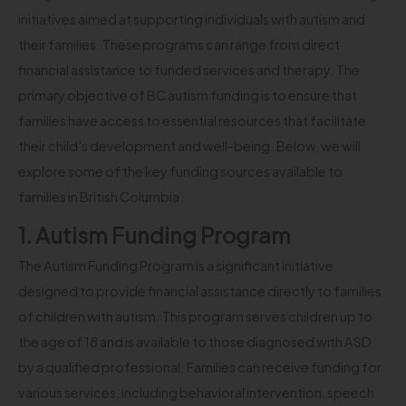
initiatives aimed at supporting individuals with autism and
their families. These programs can range from direct
financial assistance to funded services and therapy. The
primary objective of BC autism funding is to ensure that
families have access to essential resources that facilitate
their child’s development and well-being. Below, we will
explore some of the key funding sources available to
families in British Columbia.
1. Autism Funding Program
The Autism Funding Program is a significant initiative
designed to provide financial assistance directly to families
of children with autism. This program serves children up to
the age of 18 and is available to those diagnosed with ASD
by a qualified professional. Families can receive funding for
various services, including behavioral intervention, speech