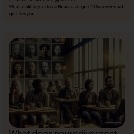
What qualifies you to be Neurodivergent? Discover what
qualifies you...
What does neurodivergent