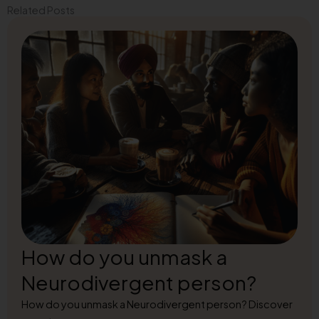
Related Posts
How do you unmask a
Neurodivergent person?
How do you unmask a Neurodivergent person? Discover