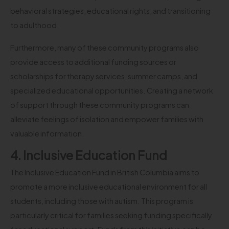
behavioral strategies, educational rights, and transitioning
to adulthood.
Furthermore, many of these community programs also
provide access to additional funding sources or
scholarships for therapy services, summer camps, and
specialized educational opportunities. Creating a network
of support through these community programs can
alleviate feelings of isolation and empower families with
valuable information.
4. Inclusive Education Fund
The Inclusive Education Fund in British Columbia aims to
promote a more inclusive educational environment for all
students, including those with autism. This program is
particularly critical for families seeking funding specifically