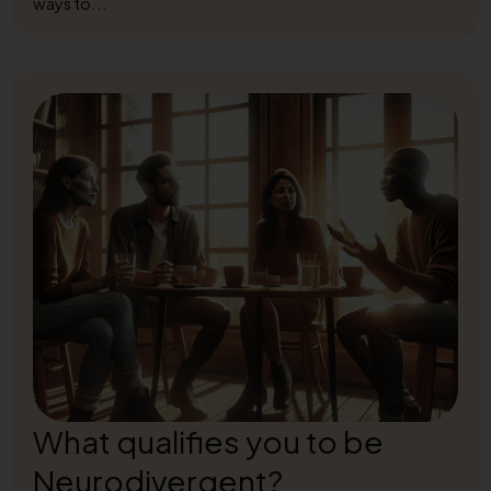
ways to...
What qualifies you to be
Neurodivergent?