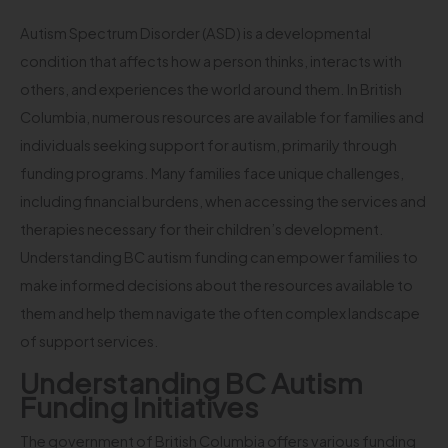
Autism Spectrum Disorder (ASD) is a developmental
condition that affects how a person thinks, interacts with
others, and experiences the world around them. In British
Columbia, numerous resources are available for families and
individuals seeking support for autism, primarily through
funding programs. Many families face unique challenges,
including financial burdens, when accessing the services and
therapies necessary for their children’s development.
Understanding BC autism funding can empower families to
make informed decisions about the resources available to
them and help them navigate the often complex landscape
of support services.
Understanding BC Autism
Funding Initiatives
The government of British Columbia offers various funding