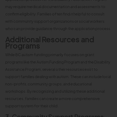
may require medical documentation and assessments to
confirm eligibility. Families often find it helpful to consult
with community support organizations or social workers
who can provide guidance through the application process.
Additional Resources and
Programs
While BC autism funding primarily focuses on grant
programs like the Autism Funding Program and the Disability
Assistance Program, several other resources exist to
support families dealing with autism. These can include local
non-profits, community groups, and educational
workshops. By recognizing and utilizing these additional
resources, families can create a more comprehensive
support system for their child.
3. Community Support Programs