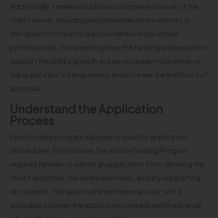
Additionally, families should also compile evidence of the
child’s needs, including recommended interventions or
therapies from healthcare providers or educational
professionals. Documenting how the funding will be used to
support the child’s growth and development can enhance
the application’s transparency and increase the likelihood of
approval.
Understand the Application
Process
Each funding program will have its specific application
procedures. For instance, the Autism Funding Program
requires families to submit an application form detailing the
child’s diagnosis, the desired services, and any supporting
documents. The approval timeframe can vary, so it’s
advisable to begin the application process well in advance