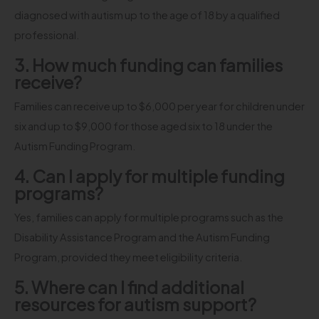
diagnosed with autism up to the age of 18 by a qualified
professional.
3. How much funding can families
receive?
Families can receive up to $6,000 per year for children under
six and up to $9,000 for those aged six to 18 under the
Autism Funding Program.
4. Can I apply for multiple funding
programs?
Yes, families can apply for multiple programs such as the
Disability Assistance Program and the Autism Funding
Program, provided they meet eligibility criteria.
5. Where can I find additional
resources for autism support?