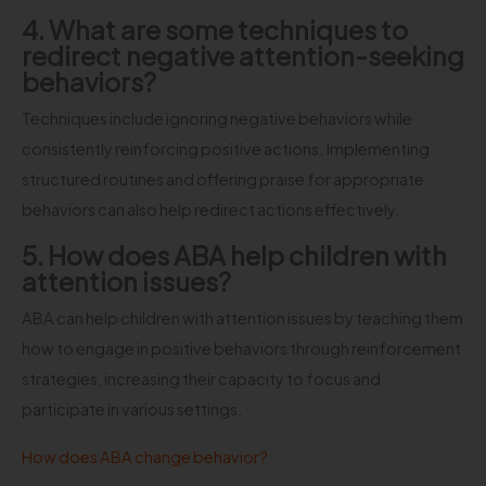
4. What are some techniques to
redirect negative attention-seeking
behaviors?
Techniques include ignoring negative behaviors while
consistently reinforcing positive actions. Implementing
structured routines and offering praise for appropriate
behaviors can also help redirect actions effectively.
5. How does ABA help children with
attention issues?
ABA can help children with attention issues by teaching them
how to engage in positive behaviors through reinforcement
strategies, increasing their capacity to focus and
participate in various settings.
How does ABA change behavior?