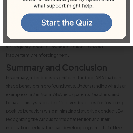
Thus, when applying ABA strategies, it’s essential to
recognize attention-seeking behaviors and create an
environment that minimizes opportunities for such actions.
Caregivers and teachers need to provide ample positive
feedback and attention for desirable behaviors while
strategically ignoring unwanted actions to avoid
inadvertently reinforcing them.
Summary and Conclusion
In summary, attention is a significant factor in ABA that can
shape behaviors in profound ways. Understanding what is an
example of attention in ABA helps parents, teachers, and
behavior analysts create effective strategies for fostering
positive behaviors while minimizing disruptive conduct. By
recognizing the various forms of attention and their
implications, educators can develop programs that utilize