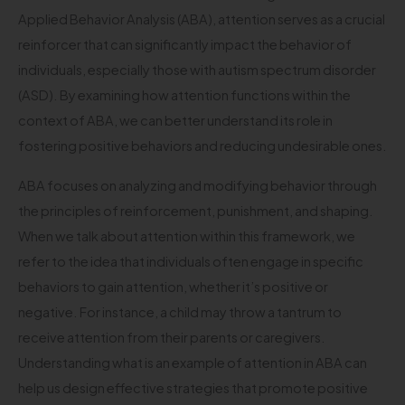
Applied Behavior Analysis (ABA), attention serves as a crucial
reinforcer that can significantly impact the behavior of
individuals, especially those with autism spectrum disorder
(ASD). By examining how attention functions within the
context of ABA, we can better understand its role in
fostering positive behaviors and reducing undesirable ones.
ABA focuses on analyzing and modifying behavior through
the principles of reinforcement, punishment, and shaping.
When we talk about attention within this framework, we
refer to the idea that individuals often engage in specific
behaviors to gain attention, whether it’s positive or
negative. For instance, a child may throw a tantrum to
receive attention from their parents or caregivers.
Understanding what is an example of attention in ABA can
help us design effective strategies that promote positive