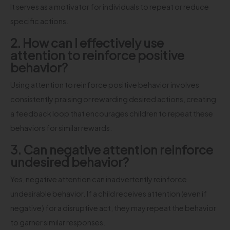
It serves as a motivator for individuals to repeat or reduce
specific actions.
2. How can I effectively use
attention to reinforce positive
behavior?
Using attention to reinforce positive behavior involves
consistently praising or rewarding desired actions, creating
a feedback loop that encourages children to repeat these
behaviors for similar rewards.
3. Can negative attention reinforce
undesired behavior?
Yes, negative attention can inadvertently reinforce
undesirable behavior. If a child receives attention (even if
negative) for a disruptive act, they may repeat the behavior
to garner similar responses.