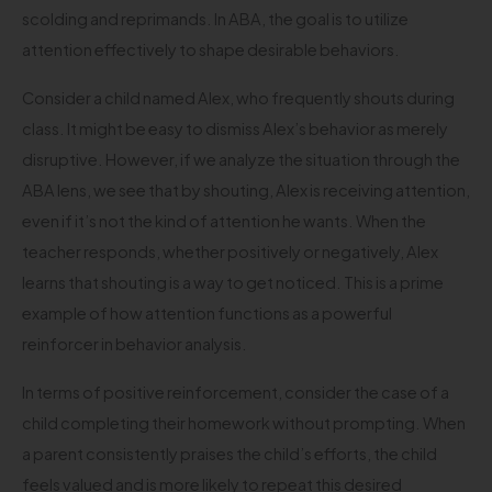
scolding and reprimands. In ABA, the goal is to utilize
attention effectively to shape desirable behaviors.
Consider a child named Alex, who frequently shouts during
class. It might be easy to dismiss Alex’s behavior as merely
disruptive. However, if we analyze the situation through the
ABA lens, we see that by shouting, Alex is receiving attention,
even if it’s not the kind of attention he wants. When the
teacher responds, whether positively or negatively, Alex
learns that shouting is a way to get noticed. This is a prime
example of how attention functions as a powerful
reinforcer in behavior analysis.
In terms of positive reinforcement, consider the case of a
child completing their homework without prompting. When
a parent consistently praises the child’s efforts, the child
feels valued and is more likely to repeat this desired