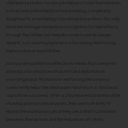
child earns a sticker for every instance of attentive behavior,
such as raising their hand before speaking, completing
assignments, or refraining from disruptive actions. Not only
does the child gain immediate recognition for their efforts
through the sticker, but they also work towards a larger
reward, such as extra playtime or a fun outing, reinforcing
their positive actions further.
Incorporating attention effectively means that caregivers
and educators must be consistent and deliberate in
providing praise. Notice how reinforcing the behavior
consistently helps the child understand which actions lead
to positive outcomes. When a child receives attention after
showing appropriate behaviors, they are more likely to
repeat these behaviors since they see a direct correlation
between their actions and the responses of others.