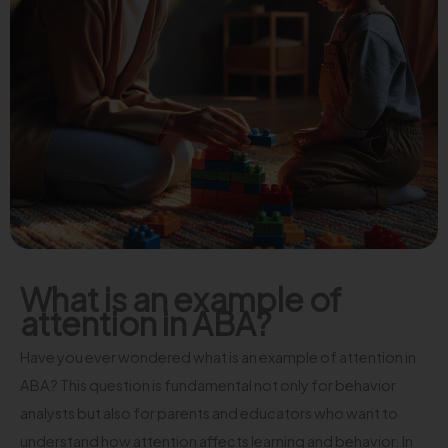
What is an example of
attention in ABA?
Have you ever wondered what is an example of attention in
ABA? This question is fundamental not only for behavior
analysts but also for parents and educators who want to
understand how attention affects learning and behavior. In