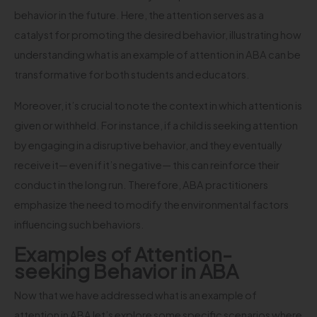
behavior in the future. Here, the attention serves as a
catalyst for promoting the desired behavior, illustrating how
understanding what is an example of attention in ABA can be
transformative for both students and educators.
Moreover, it’s crucial to note the context in which attention is
given or withheld. For instance, if a child is seeking attention
by engaging in a disruptive behavior, and they eventually
receive it— even if it’s negative— this can reinforce their
conduct in the long run. Therefore, ABA practitioners
emphasize the need to modify the environmental factors
influencing such behaviors.
Examples of Attention-
seeking Behavior in ABA
Now that we have addressed what is an example of
attention in ABA let’s explore some specific scenarios where