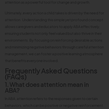
attention as a powerful tool for change and growth.
Ultimately, every action a child takes is driven by the need for
attention. Understanding this simple yet profound concept
allows caregivers and educators to apply ABA effectively,
ensuring students not only feel valued but also thrive in their
environments. By focusing on reinforcing desirable actions
and minimizing negative behaviors through careful attention
management, we can foster a positive learning atmosphere
that benefits everyone involved.
Frequently Asked Questions
(FAQs)
1. What does attention mean in
ABA?
In ABA, attention refers to the responses given to certain
behaviors, which can be positive or negative reinforcement.