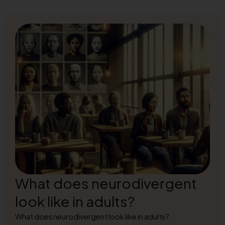
What does neurodivergent
look like in adults?
What does neurodivergent look like in adults?