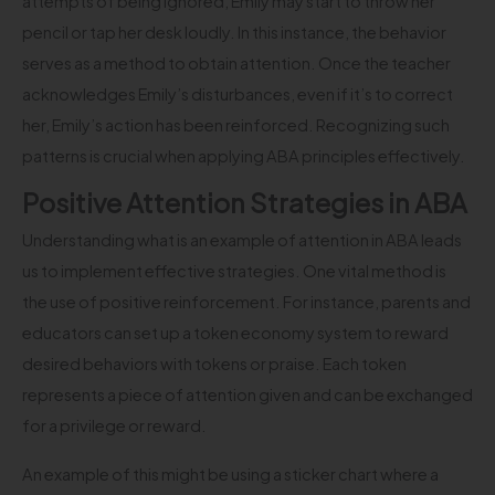
attempts of being ignored, Emily may start to throw her
pencil or tap her desk loudly. In this instance, the behavior
serves as a method to obtain attention. Once the teacher
acknowledges Emily’s disturbances, even if it’s to correct
her, Emily’s action has been reinforced. Recognizing such
patterns is crucial when applying ABA principles effectively.
Positive Attention Strategies in ABA
Understanding what is an example of attention in ABA leads
us to implement effective strategies. One vital method is
the use of positive reinforcement. For instance, parents and
educators can set up a token economy system to reward
desired behaviors with tokens or praise. Each token
represents a piece of attention given and can be exchanged
for a privilege or reward.
An example of this might be using a sticker chart where a