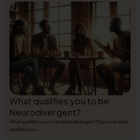
What qualifies you to be
Neurodivergent?
What qualifies you to be Neurodivergent? Discover what
qualifies you...