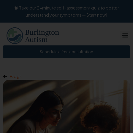
Skip
🧠 Take our 2-minute self-assessment quiz to better
to
understand your symptoms — Start now!
content
Schedule a free consultation
Blogs