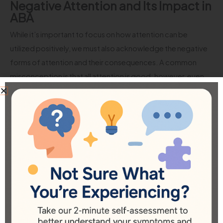
Negative Attention and Its Impact in
ABA
While it’s important to focus on how attention can be
utilized positively, we must also acknowledge the negative
forms of attention and their consequences. A common
misconception is that all attention is good; however, even
negative attention can reinforce undesirable behaviors.
Take, for instance, a scenario where a child throws a toy to
get attention. If parents react by scolding or firmly asking
them to stop, the child may feel they have succeeded in
capturing the adults’ focus, albeit negatively. This cycle
continues as the child learns that disruptive behavior can still
result in a reaction from others, regardless of whether it’s
positive or not. As a consequence, the behavior is likely to
be repeated.