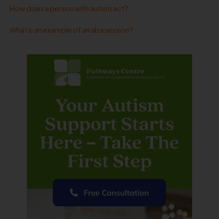
How does a person with autism act?
What is an example of an aba session?