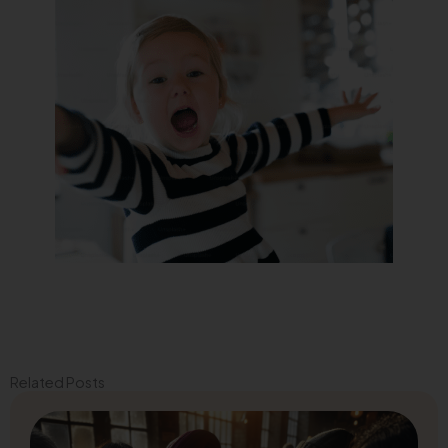
Related Posts