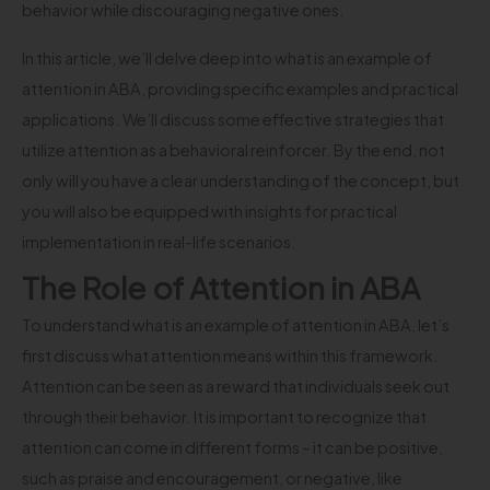
behavior while discouraging negative ones.
In this article, we’ll delve deep into what is an example of
attention in ABA, providing specific examples and practical
applications. We’ll discuss some effective strategies that
utilize attention as a behavioral reinforcer. By the end, not
only will you have a clear understanding of the concept, but
you will also be equipped with insights for practical
implementation in real-life scenarios.
The Role of Attention in ABA
To understand what is an example of attention in ABA, let’s
first discuss what attention means within this framework.
Attention can be seen as a reward that individuals seek out
through their behavior. It is important to recognize that
attention can come in different forms – it can be positive,
such as praise and encouragement, or negative, like