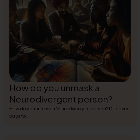
How do you unmask a
Neurodivergent person?
How do you unmask a Neurodivergent person? Discover
ways to...