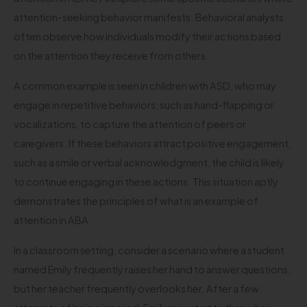
attention-seeking behavior manifests. Behavioral analysts
often observe how individuals modify their actions based
on the attention they receive from others.
A common example is seen in children with ASD, who may
engage in repetitive behaviors, such as hand-flapping or
vocalizations, to capture the attention of peers or
caregivers. If these behaviors attract positive engagement,
such as a smile or verbal acknowledgment, the child is likely
to continue engaging in these actions. This situation aptly
demonstrates the principles of what is an example of
attention in ABA.
In a classroom setting, consider a scenario where a student
named Emily frequently raises her hand to answer questions,
but her teacher frequently overlooks her. After a few