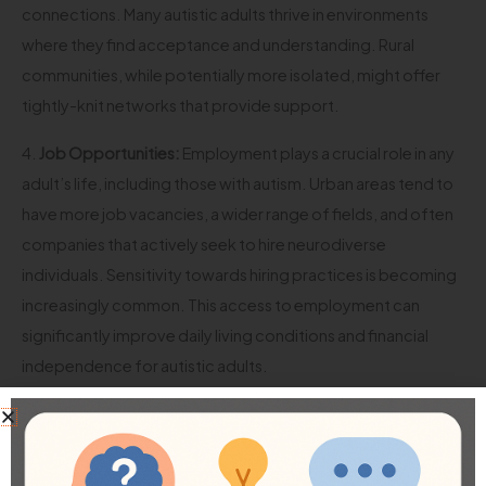
connections. Many autistic adults thrive in environments
where they find acceptance and understanding. Rural
communities, while potentially more isolated, might offer
tightly-knit networks that provide support.
4.
Job Opportunities:
Employment plays a crucial role in any
adult’s life, including those with autism. Urban areas tend to
have more job vacancies, a wider range of fields, and often
companies that actively seek to hire neurodiverse
individuals. Sensitivity towards hiring practices is becoming
increasingly common. This access to employment can
significantly improve daily living conditions and financial
independence for autistic adults.
5.
Community Support Networks:
Support is vital;
communities with a greater understanding of autism often
create networks that allow for more resources and mutual