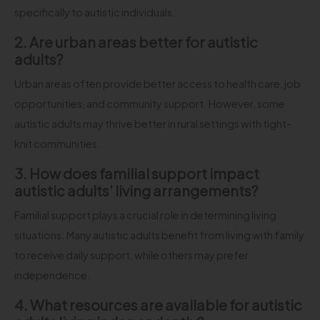
specifically to autistic individuals.
2. Are urban areas better for autistic
adults?
Urban areas often provide better access to health care, job
opportunities, and community support. However, some
autistic adults may thrive better in rural settings with tight-
knit communities.
3. How does familial support impact
autistic adults’ living arrangements?
Familial support plays a crucial role in determining living
situations. Many autistic adults benefit from living with family
to receive daily support, while others may prefer
independence.
4. What resources are available for autistic