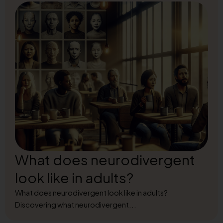
What does neurodivergent
look like in adults?
What does neurodivergent look like in adults?
Discovering what neurodivergent...