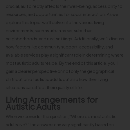
crucial, as it directly affects their well-being, accessibility to
resources, and opportunities for social interaction. As we
explore this topic, we’ll delve into the various living
environments, such as urban areas, suburban
neighborhoods, and rural settings. Additionally, we’ll discuss
how factors like community support, accessibility, and
available services play a significant role in determining where
most autistic adults reside. By the end of this article, you’ll
gain a clearer perspective on not only the geographical
distribution of autistic adults but also how their living
situations can affect their quality of life.
Living Arrangements for
Autistic Adults
When we consider the question, “Where do most autistic
adults live?” the answers can vary significantly based on