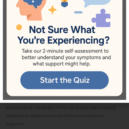
support. Programs that connect families, provide
mentorship, and offer recreational activities can significantly
enhance the living experience of autistic adults.
Conclusion
In summary, when we ask, “Where do most autistic adults
live?” we are not just seeking a geographical answer but
diving into the broader implications of where these
individuals thrive best. Living arrangements are diverse and
influenced by many factors, including the desire for
independence, family support, accessibility to services, and
community inclusion. Whether it’s living at home with family,
transitioning to independent living, or residing in supported
environments, the quality of life for autistic adults greatly
depends on these factors and their environmental
supports.