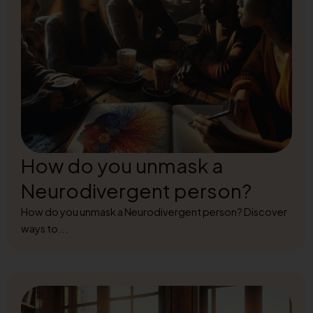
How do you unmask a
Neurodivergent person?
How do you unmask a Neurodivergent person? Discover
ways to...