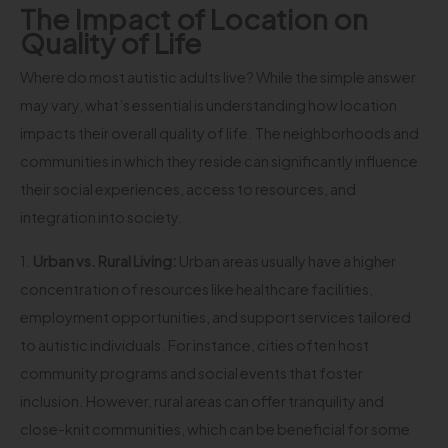
The Impact of Location on
Quality of Life
Where do most autistic adults live? While the simple answer
may vary, what’s essential is understanding how location
impacts their overall quality of life. The neighborhoods and
communities in which they reside can significantly influence
their social experiences, access to resources, and
integration into society.
1.
Urban vs. Rural Living:
Urban areas usually have a higher
concentration of resources like healthcare facilities,
employment opportunities, and support services tailored
to autistic individuals. For instance, cities often host
community programs and social events that foster
inclusion. However, rural areas can offer tranquility and
close-knit communities, which can be beneficial for some