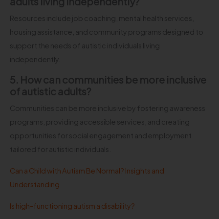
adults living independently?
Resources include job coaching, mental health services,
housing assistance, and community programs designed to
support the needs of autistic individuals living
independently.
5. How can communities be more inclusive
of autistic adults?
Communities can be more inclusive by fostering awareness
programs, providing accessible services, and creating
opportunities for social engagement and employment
tailored for autistic individuals.
Can a Child with Autism Be Normal? Insights and
Understanding
Is high-functioning autism a disability?