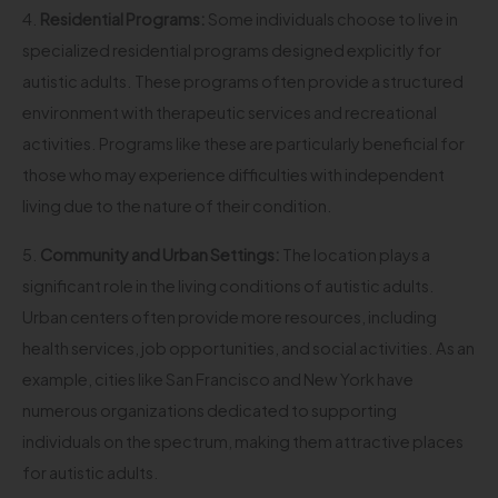
4.
Residential Programs:
Some individuals choose to live in
specialized residential programs designed explicitly for
autistic adults. These programs often provide a structured
environment with therapeutic services and recreational
activities. Programs like these are particularly beneficial for
those who may experience difficulties with independent
living due to the nature of their condition.
5.
Community and Urban Settings:
The location plays a
significant role in the living conditions of autistic adults.
Urban centers often provide more resources, including
health services, job opportunities, and social activities. As an
example, cities like San Francisco and New York have
numerous organizations dedicated to supporting
individuals on the spectrum, making them attractive places
for autistic adults.