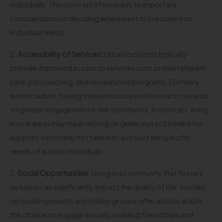
individuals. This contrast often leads to important
considerations in deciding where best to live based on
individual needs.
2.
Accessibility of Services:
Urban locations typically
provide improved access to services such as mental health
care, job coaching, and recreational programs. For many
autistic adults, having these resources within reach can lead
to greater engagement in the community. In contrast, living
in rural areas may mean relying on general practitioners for
support, which may not take into account the specific
needs of autistic individuals.
3.
Social Opportunities:
Living in a community that fosters
inclusion can significantly impact the quality of life. In cities,
networking events and hobby groups offer autistic adults
the chance to engage socially, building friendships and