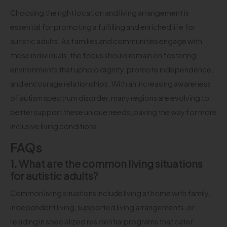
Choosing the right location and living arrangement is
essential for promoting a fulfilling and enriched life for
autistic adults. As families and communities engage with
these individuals, the focus should remain on fostering
environments that uphold dignity, promote independence,
and encourage relationships. With an increasing awareness
of autism spectrum disorder, many regions are evolving to
better support these unique needs, paving the way for more
inclusive living conditions.
FAQs
1. What are the common living situations
for autistic adults?
Common living situations include living at home with family,
independent living, supported living arrangements, or
residing in specialized residential programs that cater