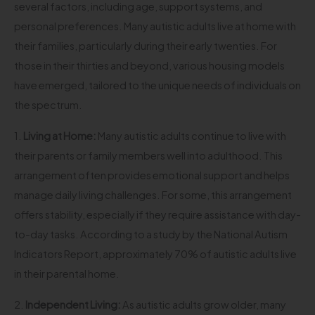
several factors, including age, support systems, and
personal preferences. Many autistic adults live at home with
their families, particularly during their early twenties. For
those in their thirties and beyond, various housing models
have emerged, tailored to the unique needs of individuals on
the spectrum.
1.
Living at Home:
Many autistic adults continue to live with
their parents or family members well into adulthood. This
arrangement often provides emotional support and helps
manage daily living challenges. For some, this arrangement
offers stability, especially if they require assistance with day-
to-day tasks. According to a study by the National Autism
Indicators Report, approximately 70% of autistic adults live
in their parental home.
2.
Independent Living:
As autistic adults grow older, many