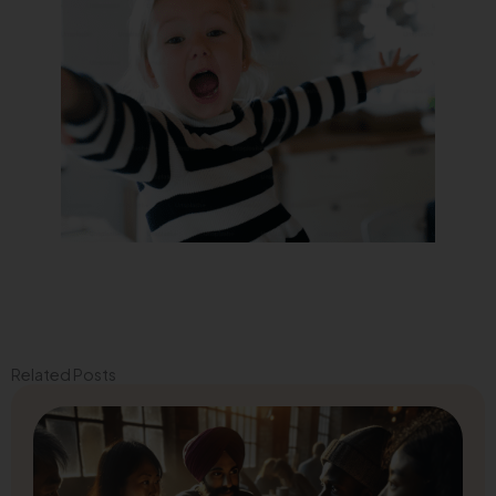
Related Posts