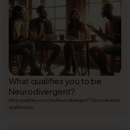
What qualifies you to be
Neurodivergent?
What qualifies you to be Neurodivergent? Discover what
qualifies you...