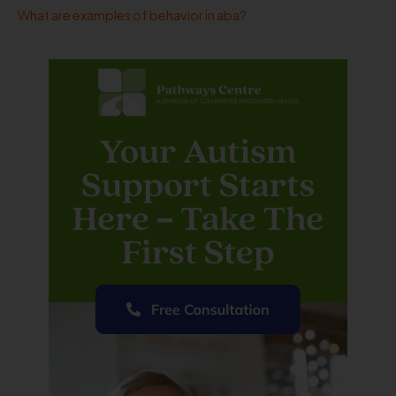
What are examples of behavior in aba?