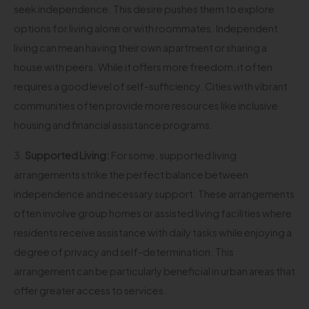
seek independence. This desire pushes them to explore
options for living alone or with roommates. Independent
living can mean having their own apartment or sharing a
house with peers. While it offers more freedom, it often
requires a good level of self-sufficiency. Cities with vibrant
communities often provide more resources like inclusive
housing and financial assistance programs.
3.
Supported Living:
For some, supported living
arrangements strike the perfect balance between
independence and necessary support. These arrangements
often involve group homes or assisted living facilities where
residents receive assistance with daily tasks while enjoying a
degree of privacy and self-determination. This
arrangement can be particularly beneficial in urban areas that
offer greater access to services.