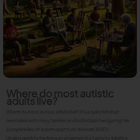
Where do most autistic
adults live?
Where do most autistic adults live? It’s a question that
resonates with many families and individuals navigating the
complexities of autism spectrum disorder (ASD).
Understanding the living arrangements of autistic adults is